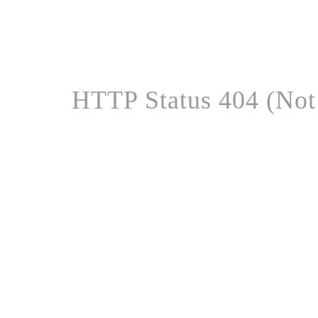
HTTP Status 404 (Not